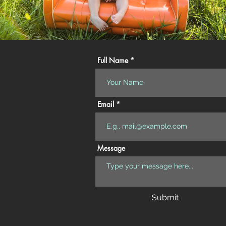
Full Name
Email
Message
Submit