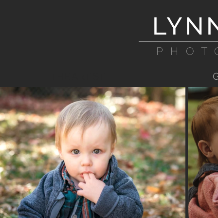
LYN
PHOT
THE ARTIST