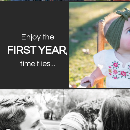
Enjoy the
FIRST YEAR,
time flies...